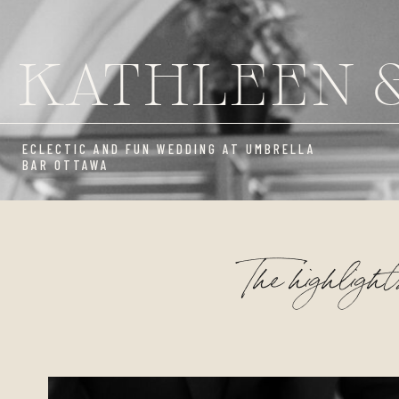
KATHLEEN 
ECLECTIC AND FUN WEDDING AT UMBRELLA
BAR OTTAWA
The highlight