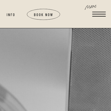
more
INFO
BOOK NOW