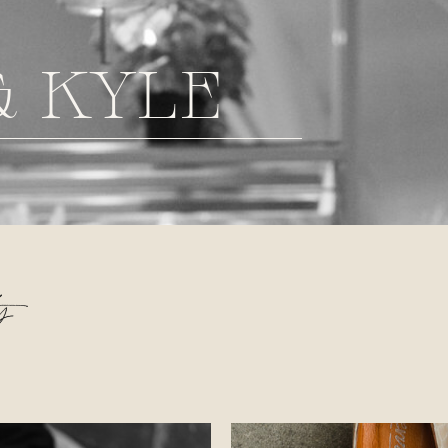
& KYLE
s