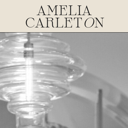
AMELIA
CARLET
O
N