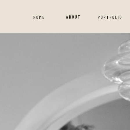
ABOUT
HOME
PORTFOLIO