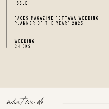
ISSUE
FACES MAGAZINE "OTTAWA WEDDING
PLANNER OF THE YEAR" 2023
WEDDING
CHICKS
what we do