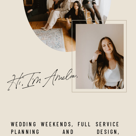
Hi, I'm Amelia.
WEDDING WEEKENDS, FULL SERVICE
PLANNING AND DESIGN,