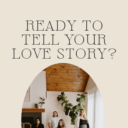
READY TO
TELL YOUR
LOVE STORY?