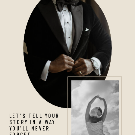
LET'S TELL YOUR
STORY IN A WAY
YOU'LL NEVER
FORGET