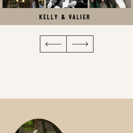
KELLY & VALIER