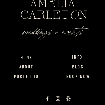
AMELIA
CARLET
O
N
weddings + events
INFO
HOME
ABOUT
BLOG
PORTFOLIO
BOOK NOW