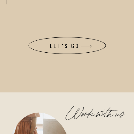
LET'S GO
Work with us