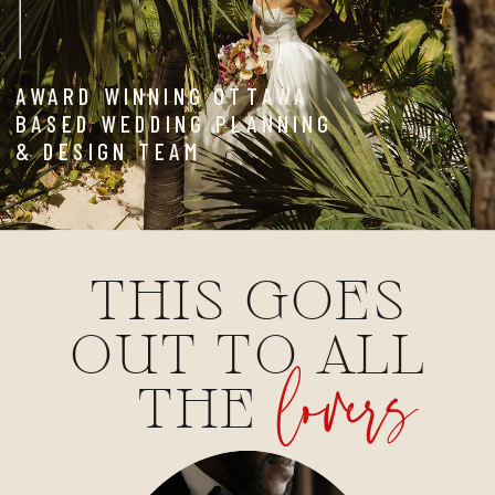
AWARD WINNING OTTAWA
BASED WEDDING PLANNING
& DESIGN TEAM
THIS GOES
OUT TO ALL
lovers
THE