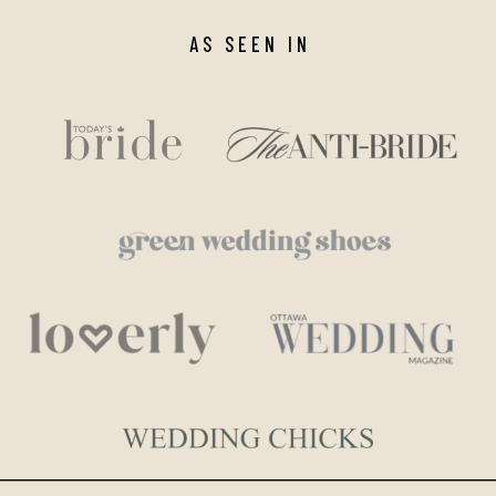
AS SEEN IN