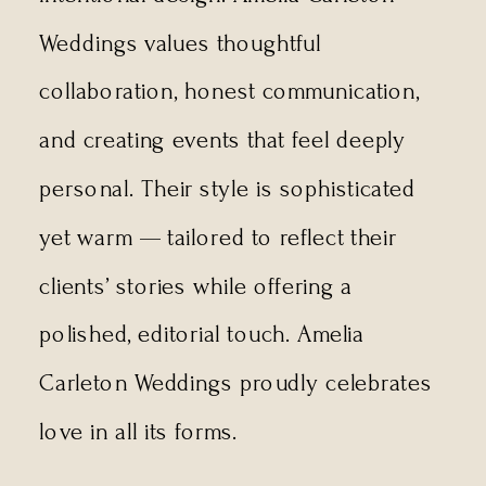
Weddings values thoughtful
collaboration, honest communication,
and creating events that feel deeply
personal. Their style is sophisticated
yet warm — tailored to reflect their
clients’ stories while offering a
polished, editorial touch. Amelia
Carleton Weddings proudly celebrates
love in all its forms.