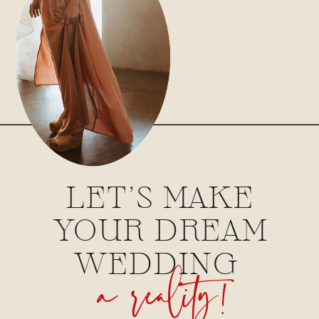
LET'S MAKE
YOUR DREAM
a reality!
WEDDING