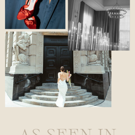
AS SEEN IN