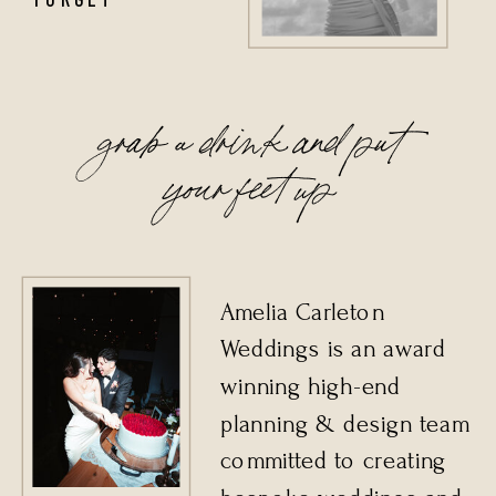
grab a drink and put
your feet up
Amelia Carleton
Weddings is an award
winning high-end
planning & design team
committed to creating