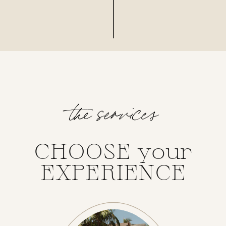
the services
CHOOSE your
EXPERIENCE