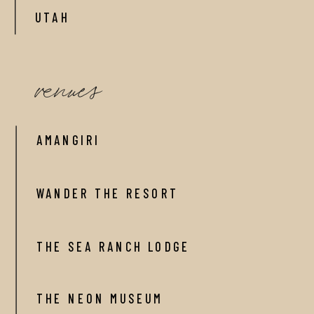
UTAH
venues
AMANGIRI
WANDER THE RESORT
THE SEA RANCH LODGE
THE NEON MUSEUM