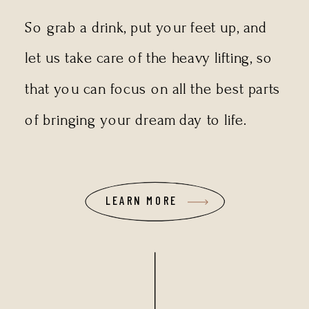
So grab a drink, put your feet up, and
let us take care of the heavy lifting, so
that you can focus on all the best parts
of bringing your dream day to life.
LEARN MORE