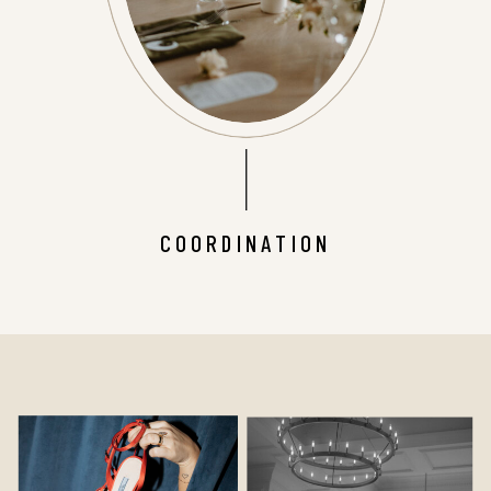
COORDINATION