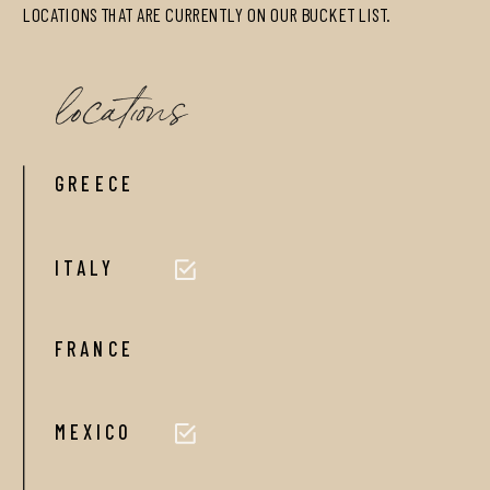
LOCATIONS THAT ARE CURRENTLY ON OUR BUCKET LIST.
locations
GREECE
ITALY
FRANCE
MEXICO