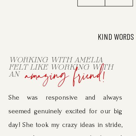
KIND WORDS
WORKING WITH AMELIA
amazing friend!
FELT LIKE WORKING WITH
AN
She was responsive and always
seemed genuinely excited for our big
day! She took my crazy ideas in stride,