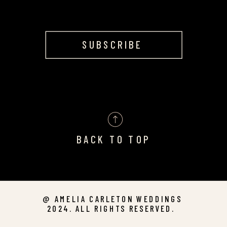
SUBSCRIBE
BACK TO TOP
@ AMELIA CARLETON WEDDINGS
2024. ALL RIGHTS RESERVED.