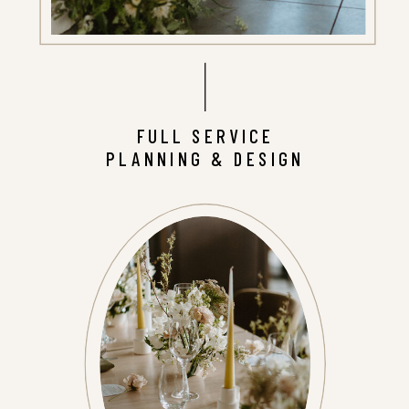
FULL SERVICE
PLANNING & DESIGN