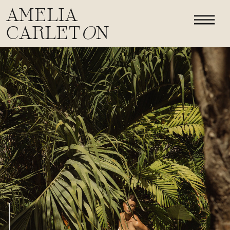
AMELIA
CARLET
O
N