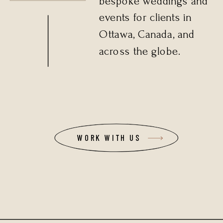
bespoke weddings and
events for clients in
Ottawa, Canada, and
across the globe.
WORK WITH US