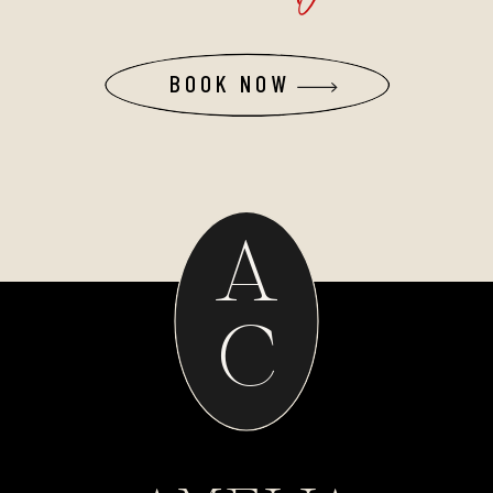
BOOK NOW
A
C