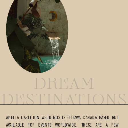
DREAM
DESTINATIONS
AMELIA CARLETON WEDDINGS IS OTTAWA CANADA BASED BUT
AVAILABLE FOR EVENTS WORLDWIDE. THESE ARE A FEW