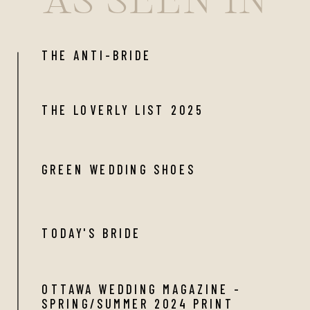
THE ANTI-BRIDE
THE LOVERLY LIST 2025
GREEN WEDDING SHOES
TODAY'S BRIDE
OTTAWA WEDDING MAGAZINE -
SPRING/SUMMER 2024 PRINT