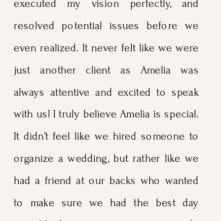
executed my vision perfectly, and
resolved potential issues before we
even realized. It never felt like we were
just another client as Amelia was
always attentive and excited to speak
with us! I truly believe Amelia is special.
It didn’t feel like we hired someone to
organize a wedding, but rather like we
had a friend at our backs who wanted
to make sure we had the best day