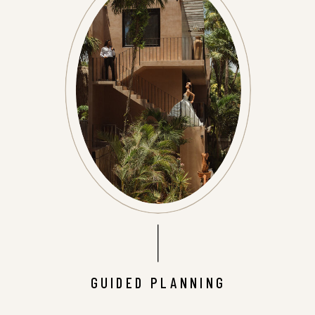
GUIDED PLANNING