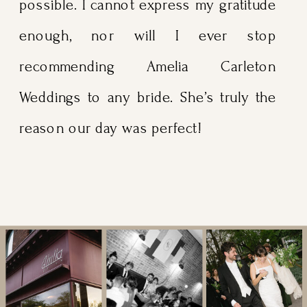
possible. I cannot express my gratitude
enough, nor will I ever stop
recommending Amelia Carleton
Weddings to any bride. She’s truly the
reason our day was perfect!