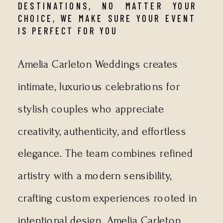
DESTINATIONS, NO MATTER YOUR
CHOICE, WE MAKE SURE YOUR EVENT
IS PERFECT FOR YOU
Amelia Carleton Weddings creates
intimate, luxurious celebrations for
stylish couples who appreciate
creativity, authenticity, and effortless
elegance. The team combines refined
artistry with a modern sensibility,
crafting custom experiences rooted in
intentional design. Amelia Carleton