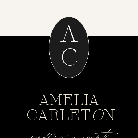
A
C
AMELIA
CARLET
O
N
weddings + events