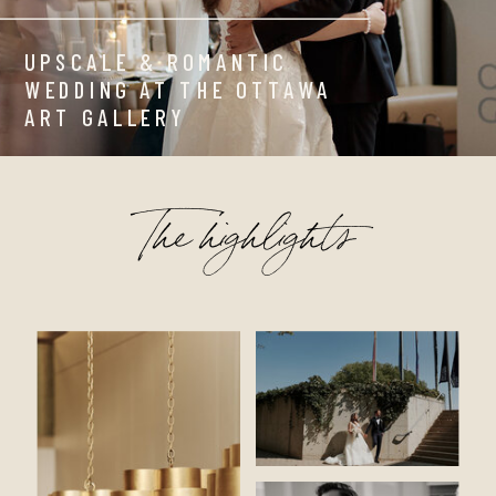
UPSCALE & ROMANTIC
WEDDING AT THE OTTAWA
ART GALLERY
The highlights