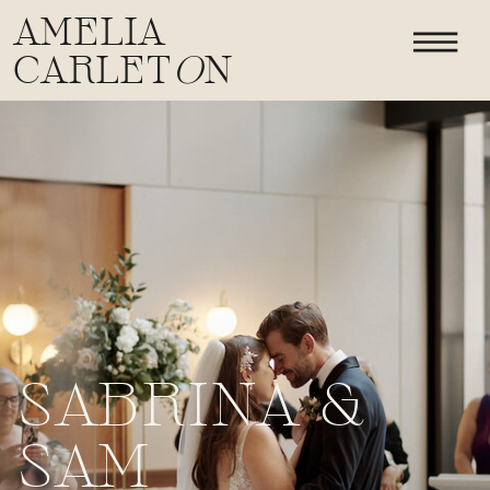
AMELIA
CARLET
O
N
SABRINA &
SAM