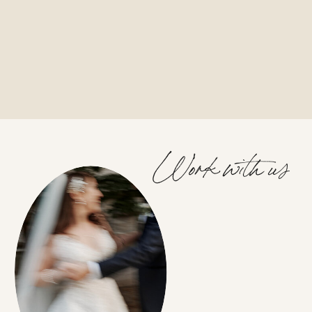
Work with us