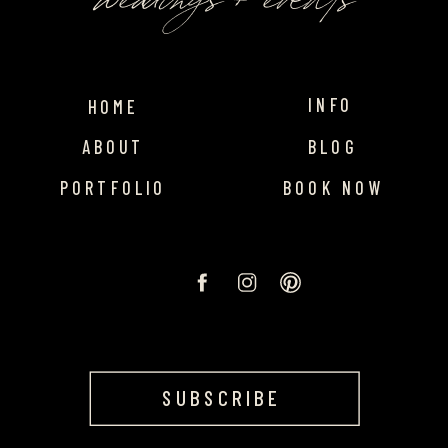
INFO
HOME
ABOUT
BLOG
PORTFOLIO
BOOK NOW
SUBSCRIBE