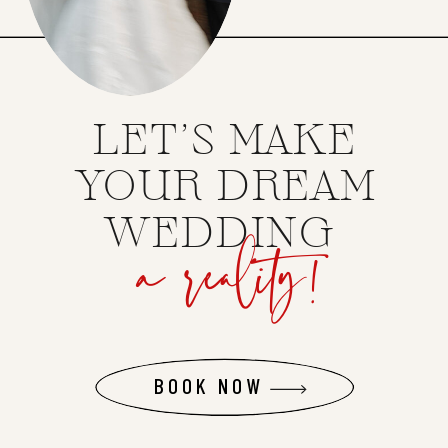
LET'S MAKE
YOUR DREAM
a reality!
WEDDING
BOOK NOW